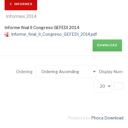
INFORMES
Informes 2014
Informe final II Congreso GEFEDI 2014
Informe_final_II_Congreso_GEFEDI_2014.pdf
DOWNLOAD
Ordering
Display Num
Powered by
Phoca Download