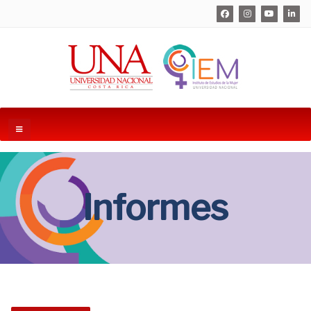
Informes